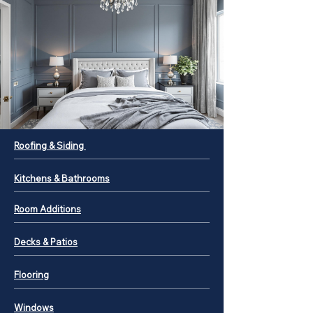
Roofing & Siding
Kitchens & Bathrooms
Room Additions
Decks & Patios
Flooring
Windows