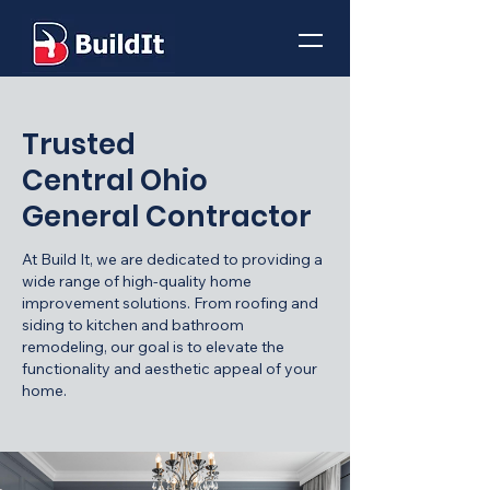
Trusted
Central Ohio
General Contractor
At Build It, we are dedicated to providing a
wide range of high-quality home
improvement solutions. From roofing and
siding to kitchen and bathroom
remodeling, our goal is to elevate the
functionality and aesthetic appeal of your
home.