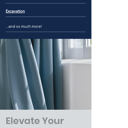
Excavation
...and so much more!
Elevate Your